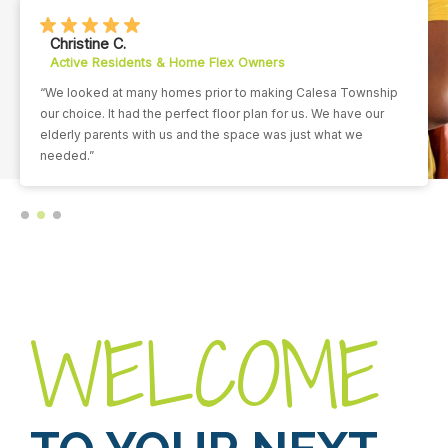
Christine C.
Active Residents & Home Flex Owners
“We looked at many homes prior to making Calesa Township
our choice. It had the perfect floor plan for us. We have our
elderly parents with us and the space was just what we
needed.”
WELCOME