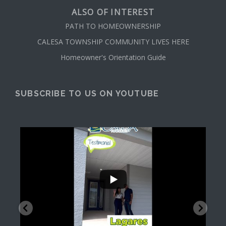
ALSO OF INTEREST
PATH TO HOMEOWNERSHIP
CALESA TOWNSHIP COMMUNITY LIVES HERE
Homeowner's Orientation Guide
SUBSCRIBE TO US ON YOUTUBE
...