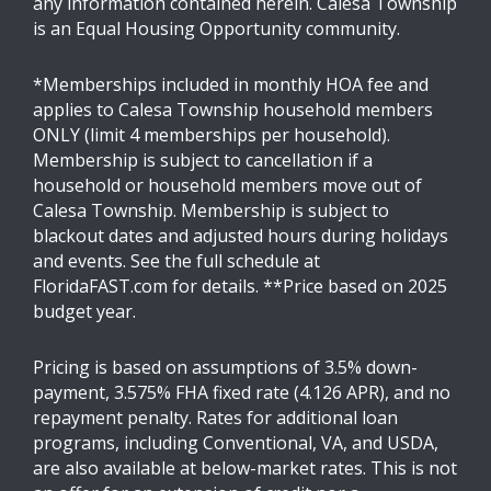
any information contained herein. Calesa Township
is an Equal Housing Opportunity community.
*Memberships included in monthly HOA fee and
applies to Calesa Township household members
ONLY (limit 4 memberships per household).
Membership is subject to cancellation if a
household or household members move out of
Calesa Township. Membership is subject to
blackout dates and adjusted hours during holidays
and events. See the full schedule at
FloridaFAST.com for details. **Price based on 2025
budget year.
Pricing is based on assumptions of 3.5% down-
payment, 3.575% FHA fixed rate (4.126 APR), and no
repayment penalty. Rates for additional loan
programs, including Conventional, VA, and USDA,
are also available at below-market rates. This is not