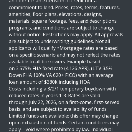
an offer for an extension of credit nor a
commitment to lend. Prices, rates, terms, features,
amenities, floor plans, elevations, designs,
materials, square footage, fees, and descriptions
programs, and conditions are subject to change
without notice. Restrictions may apply. All approvals
are subject to underwriting guidelines. Not all
applicants will qualify *Mortgage rates are based
on a specific scenario and may not reflect the rates
available to all borrowers. Example based
on 3.575% FHA fixed rate (4.126 APR), (LTV 3.5%
Down FHA 100% VA 620+ FICO) with an average
loan amount of $380k including HOA
Costs including a 3/2/1 temporary buydown with
reduced rates in years 1-3. Rates are valid
through July 22, 2026, on a first-come, first-served
basis, and are subject to availability of funds.
Limited funds are available; this offer may change
upon exhaustion of funds. Certain conditions may
apply—void where prohibited by law. Individual