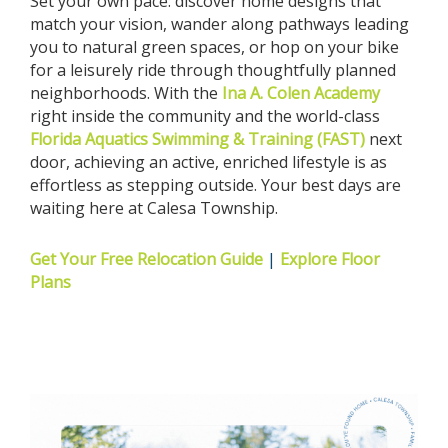
Set your own pace: discover home designs that
match your vision, wander along pathways leading
you to natural green spaces, or hop on your bike
for a leisurely ride through thoughtfully planned
neighborhoods. With the
Ina A. Colen Academy
right inside the community and the world-class
Florida Aquatics Swimming & Training (FAST)
next
door, achieving an active, enriched lifestyle is as
effortless as stepping outside. Your best days are
waiting here at Calesa Township.
Get Your Free Relocation Guide
|
Explore Floor
Plans