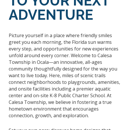
TO YOUR NEXT
ADVENTURE
Picture yourself in a place where friendly smiles
greet you each morning, the Florida sun warms
every step, and opportunities for new experiences
unfold around every corner. Welcome to Calesa
Township in Ocala—an innovative, all-ages
community thoughtfully designed for the way you
want to live today. Here, miles of scenic trails
connect neighborhoods to playgrounds, amenities,
and onsite facilities including a premier aquatic
center and on-site K-8 Public Charter School. At
Calesa Township, we believe in fostering a true
hometown environment that encourages
connection, growth, and exploration.