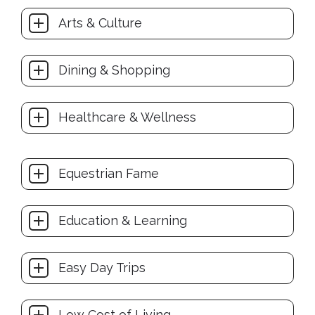
Arts & Culture
Dining & Shopping
Healthcare & Wellness
Equestrian Fame
Education & Learning
Easy Day Trips
Low Cost of Living