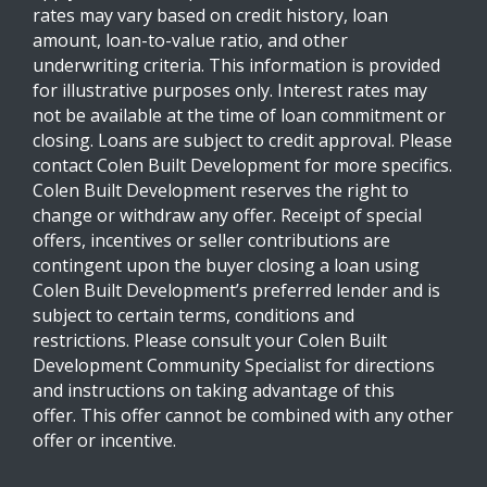
rates may vary based on credit history, loan
amount, loan-to-value ratio, and other
underwriting criteria. This information is provided
for illustrative purposes only. Interest rates may
not be available at the time of loan commitment or
closing. Loans are subject to credit approval. Please
contact Colen Built Development for more specifics.
Colen Built Development reserves the right to
change or withdraw any offer. Receipt of special
offers, incentives or seller contributions are
contingent upon the buyer closing a loan using
Colen Built Development’s preferred lender and is
subject to certain terms, conditions and
restrictions. Please consult your Colen Built
Development Community Specialist for directions
and instructions on taking advantage of this
offer. This offer cannot be combined with any other
offer or incentive.