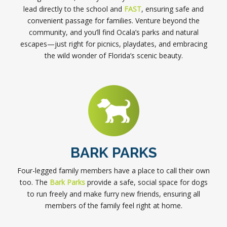
lead directly to the school and
FAST
, ensuring safe and
convenient passage for families. Venture beyond the
community, and you’ll find Ocala’s parks and natural
escapes—just right for picnics, playdates, and embracing
the wild wonder of Florida’s scenic beauty.
BARK PARKS
Four-legged family members have a place to call their own
too. The
Bark Parks
provide a safe, social space for dogs
to run freely and make furry new friends, ensuring all
members of the family feel right at home.