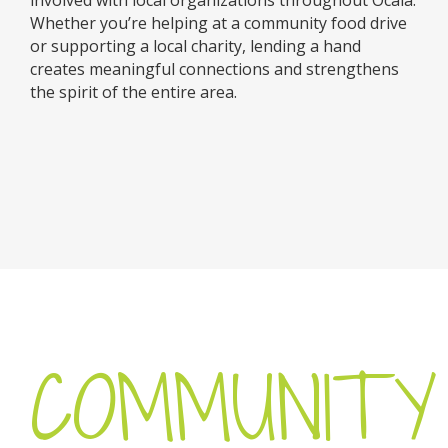
Whether you’re helping at a community food drive
or supporting a local charity, lending a hand
creates meaningful connections and strengthens
the spirit of the entire area.
COMMUNITY