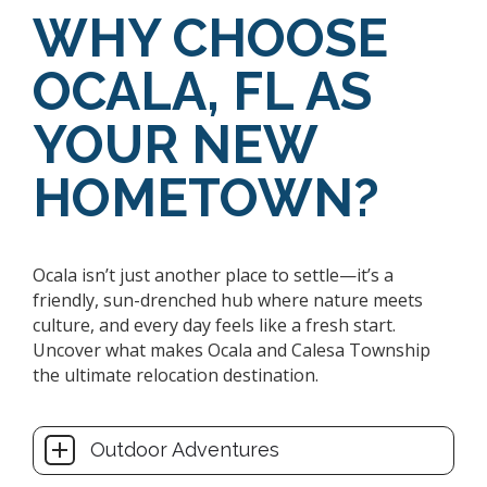
WHY CHOOSE
OCALA, FL AS
YOUR NEW
HOMETOWN?
Ocala isn’t just another place to settle—it’s a
friendly, sun-drenched hub where nature meets
culture, and every day feels like a fresh start.
Uncover what makes Ocala and Calesa Township
the ultimate relocation destination.
Outdoor Adventures