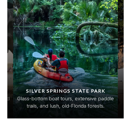
SILVER SPRINGS STATE PARK
e
stled
Glass-bottom boat tours, extensive paddle
Ec
trails, and lush, old-Florida forests.