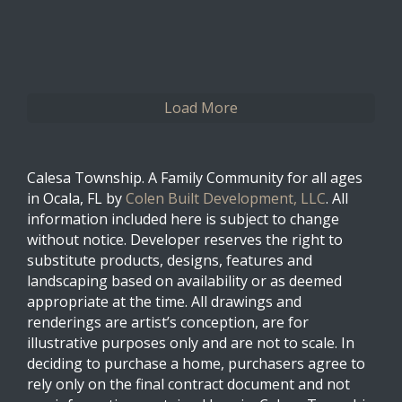
0
0
Twitter
Load More
Calesa Township. A Family Community for all ages
in Ocala, FL by
Colen Built Development, LLC
. All
information included here is subject to change
without notice. Developer reserves the right to
substitute products, designs, features and
landscaping based on availability or as deemed
appropriate at the time. All drawings and
renderings are artist’s conception, are for
illustrative purposes only and are not to scale. In
deciding to purchase a home, purchasers agree to
rely only on the final contract document and not