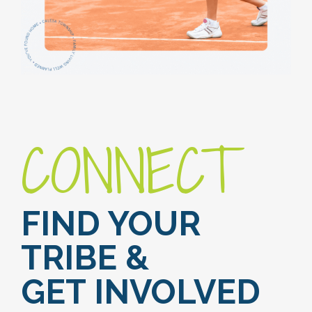
CONNECT
FIND YOUR
TRIBE &
GET INVOLVED