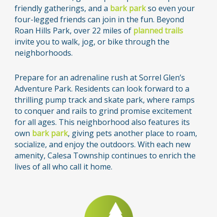
friendly gatherings, and a
bark park
so even your
four-legged friends can join in the fun. Beyond
Roan Hills Park, over 22 miles of
planned trails
invite you to walk, jog, or bike through the
neighborhoods.
Prepare for an adrenaline rush at Sorrel Glen’s
Adventure Park. Residents can look forward to a
thrilling pump track and skate park, where ramps
to conquer and rails to grind promise excitement
for all ages. This neighborhood also features its
own
bark park
, giving pets another place to roam,
socialize, and enjoy the outdoors. With each new
amenity, Calesa Township continues to enrich the
lives of all who call it home.