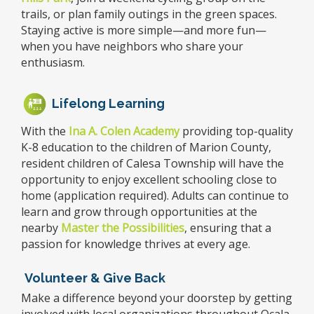
trails, or plan family outings in the green spaces.
Staying active is more simple—and more fun—
when you have neighbors who share your
enthusiasm.
Lifelong Learning
With the
Ina A. Colen Academy
providing top-quality
K-8 education to the children of Marion County,
resident children of Calesa Township will have the
opportunity to enjoy excellent schooling close to
home (application required). Adults can continue to
learn and grow through opportunities at the
nearby
Master the Possibilities
,
ensuring that a
passion for knowledge thrives at every age.
Volunteer & Give Back
Make a difference beyond your doorstep by getting
involved with local organizations throughout Ocala.