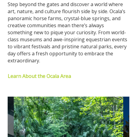
Step beyond the gates and discover a world where
art, nature, and culture flourish side by side. Ocala’s
panoramic horse farms, crystal-blue springs, and
creative communities mean there’s always
something new to pique your curiosity. From world-
class museums and awe-inspiring equestrian events
to vibrant festivals and pristine natural parks, every
day offers a fresh opportunity to embrace the
extraordinary.
Learn About the Ocala Area