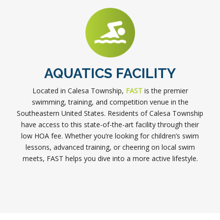
AQUATICS FACILITY
Located in Calesa Township,
FAST
is the premier
swimming, training, and competition venue in the
Southeastern United States. Residents of Calesa Township
have access to this state-of-the-art facility through their
low HOA fee. Whether you’re looking for children’s swim
lessons, advanced training, or cheering on local swim
meets, FAST helps you dive into a more active lifestyle.