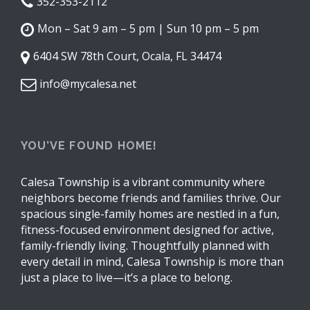
352-353-2112
Mon – Sat 9 am – 5 pm | Sun 10 pm – 5 pm
6404 SW 78th Court, Ocala, FL 34474
info@mycalesa.net
YOU’VE FOUND HOME!
Calesa Township is a vibrant community where
neighbors become friends and families thrive. Our
spacious single-family homes are nestled in a fun,
fitness-focused environment designed for active,
family-friendly living. Thoughtfully planned with
every detail in mind, Calesa Township is more than
just a place to live—it’s a place to belong.