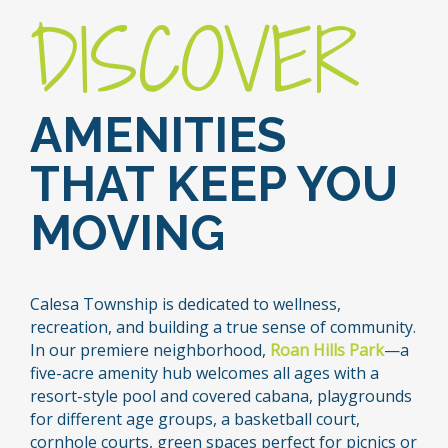
DISCOVER
AMENITIES
THAT KEEP YOU
MOVING
Calesa Township is dedicated to wellness,
recreation, and building a true sense of community.
In our premiere neighborhood,
Roan Hills Park
—a
five-acre amenity hub welcomes all ages with a
resort-style pool and covered cabana, playgrounds
for different age groups, a basketball court,
cornhole courts, green spaces perfect for picnics or