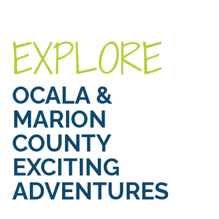
EXPLORE
OCALA &
MARION
COUNTY
EXCITING
ADVENTURES