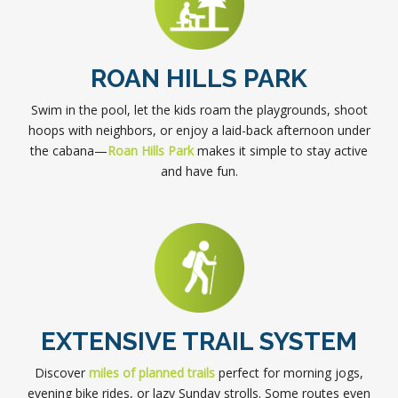
ROAN HILLS PARK
Swim in the pool, let the kids roam the playgrounds, shoot
hoops with neighbors, or enjoy a laid-back afternoon under
the cabana—
Roan Hills Park
makes it simple to stay active
and have fun.
EXTENSIVE TRAIL SYSTEM
Discover
miles of planned trails
perfect for morning jogs,
evening bike rides, or lazy Sunday strolls. Some routes even