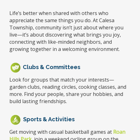
Life’s better when shared with others who
appreciate the same things you do. At Calesa
Township, community isn’t just about where you
live—it’s about discovering what brings you joy,
connecting with like-minded neighbors, and
growing together in a welcoming environment.
Clubs & Committees
Look for groups that match your interests—
garden clubs, reading circles, cooking classes, and
more. Find your people, share your hobbies, and
build lasting friendships.
Sports & Activities
Get moving with casual basketball games at
Roan
Hills Park
, join a weekend cycling group on the