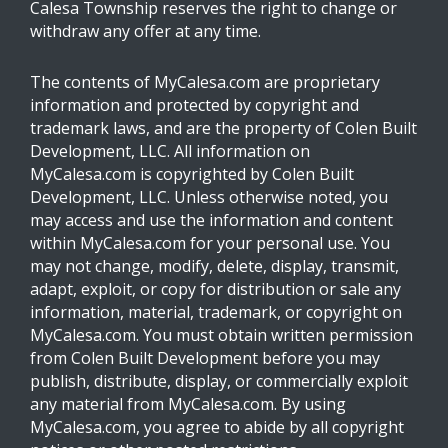
Calesa Township reserves the right to change or
withdraw any offer at any time.
The contents of MyCalesa.com are proprietary
information and protected by copyright and
trademark laws, and are the property of Colen Built
Development, LLC. All information on
MyCalesa.com is copyrighted by Colen Built
Development, LLC. Unless otherwise noted, you
may access and use the information and content
within MyCalesa.com for your personal use. You
may not change, modify, delete, display, transmit,
adapt, exploit, or copy for distribution or sale any
information, material, trademark, or copyright on
MyCalesa.com. You must obtain written permission
from Colen Built Development before you may
publish, distribute, display, or commercially exploit
any material from MyCalesa.com. By using
MyCalesa.com, you agree to abide by all copyright