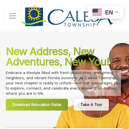
EN
New Address, New
Adventures, New You!
Embrace a lifestyle filled with fresh possibilities, welcoming
neighbors, and vibrant Florida sunshine. At Calesa Township,
your next chapter is ready to unfold—one that encourages you
to explore, connect, and celebrate every moment, no matter
where you are in life.
Download Relocation Guide
Take A Tour