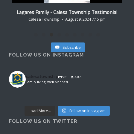
al
Lagares Family - Calesa Township Testimonial
Cr
Calesa Township
August 9, 2024 7:15 pm
Subscribe
FOLLOW US ON INSTAGRAM
calesatownship
961
3,079
Family living, well planned.
calesatownship
calesatownship
Aug 6
calesatownship
Aug 4
Aug 3
Load More...
Follow on Instagram
FOLLOW US ON TWITTER