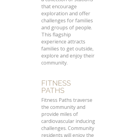
that encourage
exploration and offer
challenges for families
and groups of people.
This flagship
experience attracts
families to get outside,
explore and enjoy their
community.
FITNESS
PATHS
Fitness Paths traverse
the community and
provide miles of
cardiovascular inducing
challenges. Community
residents will enjoy the