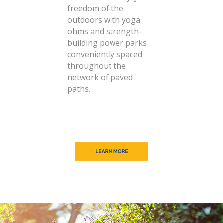
freedom of the
outdoors with yoga
ohms and strength-
building power parks
conveniently spaced
throughout the
network of paved
paths.