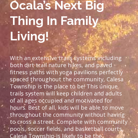
Ocala’s Next Big
Thing In Family
Living!
With an extensive trails systems including
both dirt trail nature hikes, and paved
fitness paths with yoga pavilions perfectly
spaced throughout the community, Calesa
Township is the place to be! This unique
trails system will keep children and adults
of all ages occupied and motivated for
hours. Best of all, kids will be able to move
throughout the community without having
to cross a street. Complete with community
pools, soccer fields, and basketball courts,
Calesa Township is likely to be the