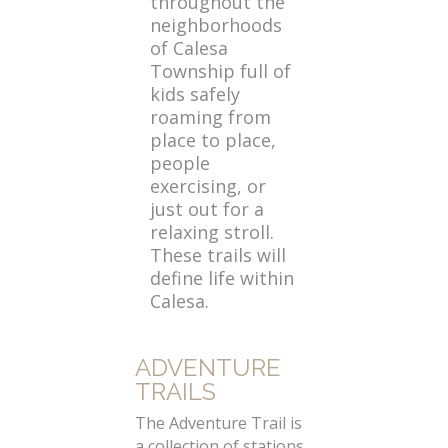
throughout the
neighborhoods
of Calesa
Township full of
kids safely
roaming from
place to place,
people
exercising, or
just out for a
relaxing stroll.
These trails will
define life within
Calesa.
ADVENTURE
TRAILS
The Adventure Trail is
a collection of stations