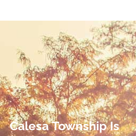
Calesa Township Is