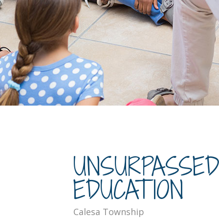
UNSURPASSE
EDUCATION
Calesa Township