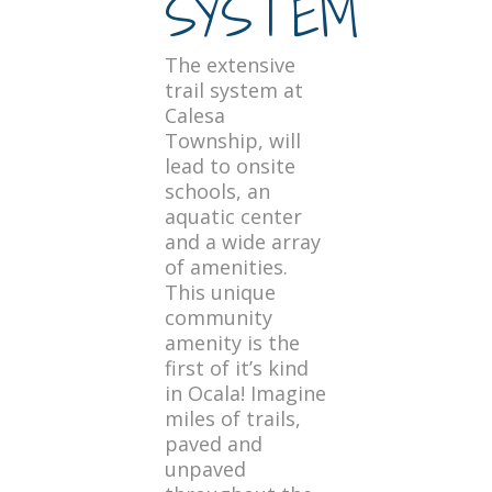
SYSTEM
The extensive
trail system at
Calesa
Township, will
lead to onsite
schools, an
aquatic center
and a wide array
of amenities.
This unique
community
amenity is the
first of it’s kind
in Ocala! Imagine
miles of trails,
paved and
unpaved