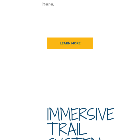
here.
IMMERSIVE
TRAIL