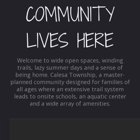
COMMUNITY
LIVES HERE
Welcome to wide open spaces, winding
trails, lazy summer days and a sense of
being home. Calesa Township, a master-
planned community designed for families of
all ages where an extensive trail system
leads to onsite schools, an aquatic center
and a wide array of amenities.