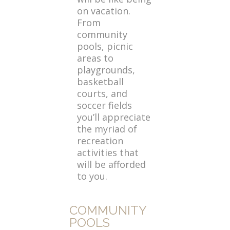
on vacation.
From
community
pools, picnic
areas to
playgrounds,
basketball
courts, and
soccer fields
you’ll appreciate
the myriad of
recreation
activities that
will be afforded
to you.
COMMUNITY
POOLS