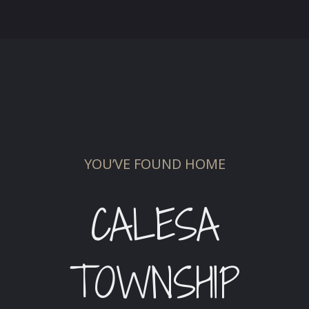
YOU’VE FOUND HOME
CALESA
TOWNSHIP