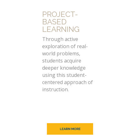
PROJECT-
BASED
LEARNING
Through active
exploration of real-
world problems,
students acquire
deeper knowledge
using this student-
centered approach of
instruction.