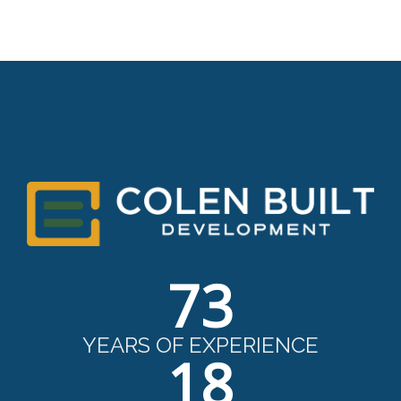
73
YEARS OF EXPERIENCE
18