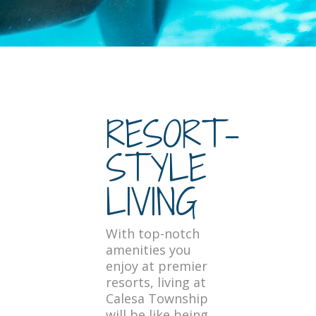
RESORT-
STYLE
LIVING
With top-notch
amenities you
enjoy at premier
resorts, living at
Calesa Township
will be like being