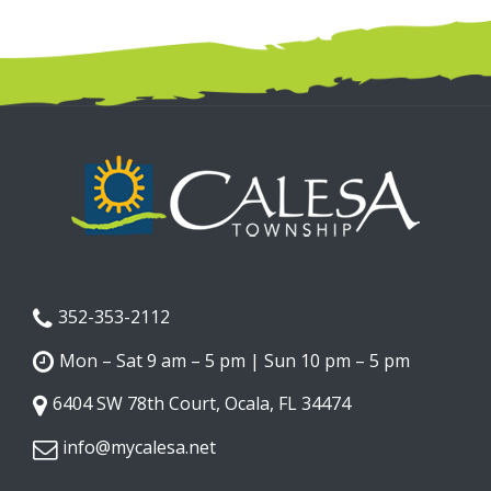
352-353-2112
Mon – Sat 9 am – 5 pm | Sun 10 pm – 5 pm
6404 SW 78th Court, Ocala, FL 34474
info@mycalesa.net