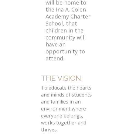
will be home to
the Ina A. Colen
Academy Charter
School, that
children in the
community will
have an
opportunity to
attend.
THE VISION
To educate the hearts
and minds of students
and families in an
environment where
everyone belongs,
works together and
thrives.