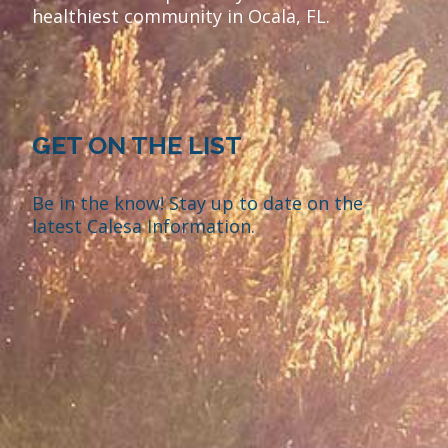
healthiest community in Ocala, FL.
GET ON THE LIST
Be in the know! Stay up to date on the
latest Calesa Information.