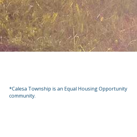
*Calesa Township is an Equal Housing Opportunity
community.