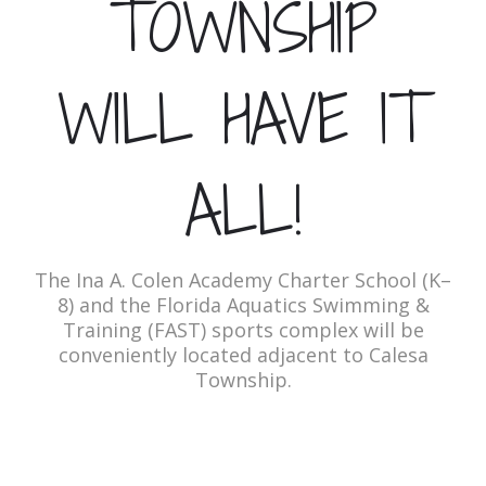
TOWNSHIP
WILL HAVE IT
ALL!
The Ina A. Colen Academy Charter School (K–
8) and the Florida Aquatics Swimming &
Training (FAST) sports complex will be
conveniently located adjacent to Calesa
Township.