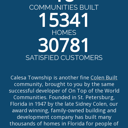
COMMUNITIES BUILT
15341
HOMES
30781
SATISFIED CUSTOMERS
Calesa Township is another fine
Colen Built
community, brought to you by the same
successful developer of On Top of the World
Communities. Founded in St. Petersburg,
Florida in 1947 by the late Sidney Colen, our
award winning, family-owned building and
development company has built many
thousands of homes in Florida for people of