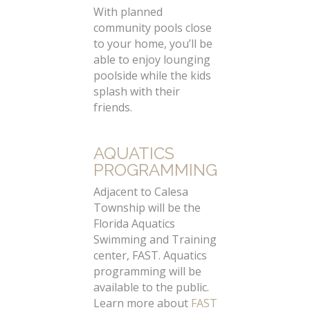
With planned
community pools close
to your home, you’ll be
able to enjoy lounging
poolside while the kids
splash with their
friends.
AQUATICS
PROGRAMMING
Adjacent to Calesa
Township will be the
Florida Aquatics
Swimming and Training
center, FAST. Aquatics
programming will be
available to the public.
Learn more about
FAST