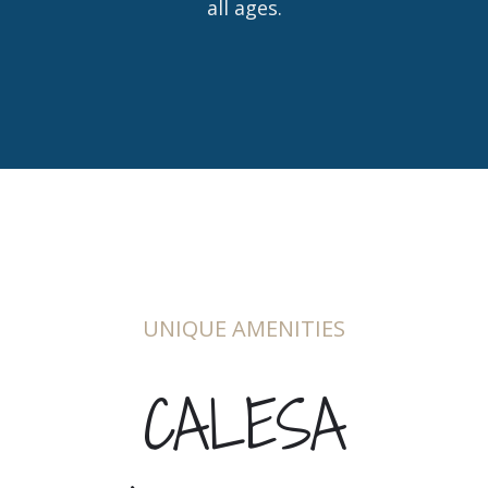
all ages.
UNIQUE AMENITIES
CALESA