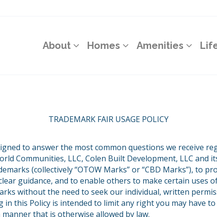
About
Homes
Amenities
Lif
TRADEMARK FAIR USAGE POLICY
esigned to answer the most common questions we receive re
rld Communities, LLC, Colen Built Development, LLC and its
rademarks (collectively “OTOW Marks” or “CBD Marks”), to pr
lear guidance, and to enable others to make certain uses 
ks without the need to seek our individual, written permis
g in this Policy is intended to limit any right you may have 
 manner that is otherwise allowed by law.