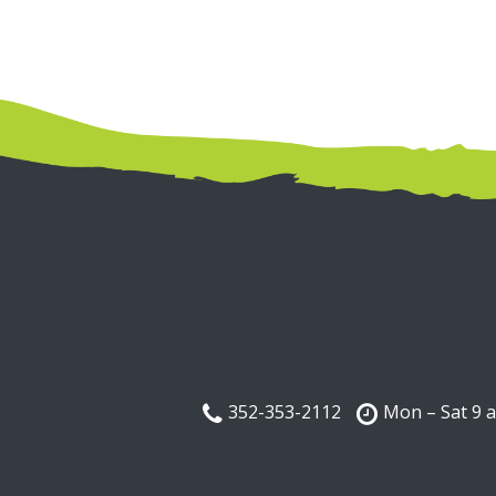
352-353-2112
Mon – Sat 9 