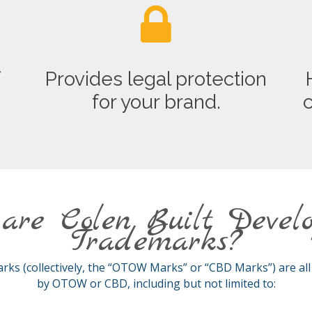
f
Provides legal protection
.
for your brand.
c
are Colen Built Devel
Trademarks?
s (collectively, the “OTOW Marks” or “CBD Marks”) are al
by OTOW or CBD, including but not limited to: