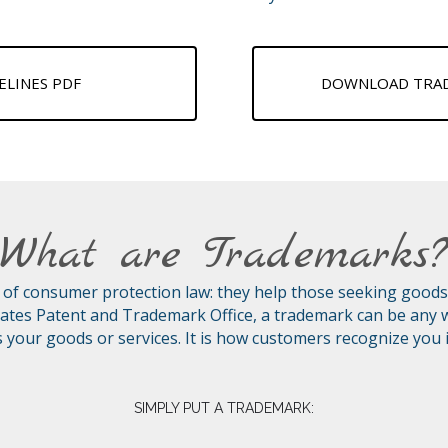
LINES PDF
DOWNLOAD TRADE
What are Trademarks
of consumer protection law: they help those seeking goods an
ates Patent and Trademark Office, a trademark can be any w
s your goods or services. It is how customers recognize you
SIMPLY PUT A TRADEMARK: