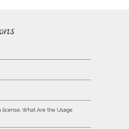
ons
a license, What Are the Usage