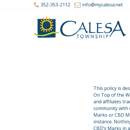
352-353-2112
info@mycalesa.net
This policy is d
On Top of the Wo
and affiliates t
community with c
Marks or CBD Mar
instance. Nothin
CBD’s Marks in a