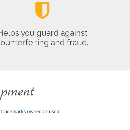
Helps you guard against
ounterfeiting and fraud.
opment
l trademarks owned or used