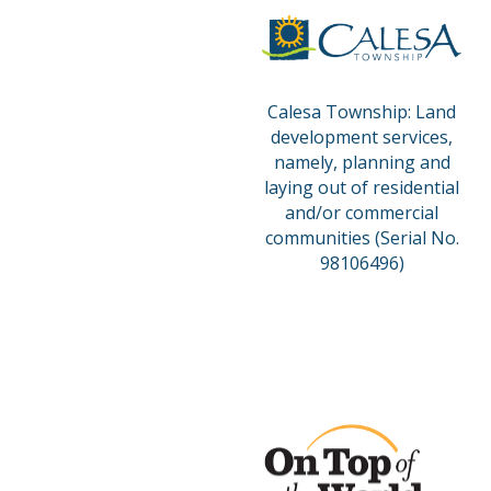
Calesa Township: Land
development services,
namely, planning and
laying out of residential
and/or commercial
communities (Serial No.
98106496)