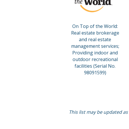
On Top of the World:
Real estate brokerage
and real estate
management services;
Providing indoor and
outdoor recreational
facilities (Serial No.
98091599)
This list may be updated as