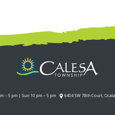
am – 5 pm | Sun 10 pm – 5 pm
6404 SW 78th Court, Ocala