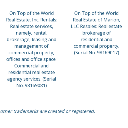
On Top of the World
On Top of the World
Real Estate, Inc. Rentals:
Real Estate of Marion,
Real estate services,
LLC Resales: Real estate
namely, rental,
brokerage of
brokerage, leasing and
residential and
management of
commercial property.
commercial property,
(Serial No. 98169017)
offices and office space;
Commercial and
residential real estate
agency services. (Serial
No. 98169081)
 other trademarks are created or registered.