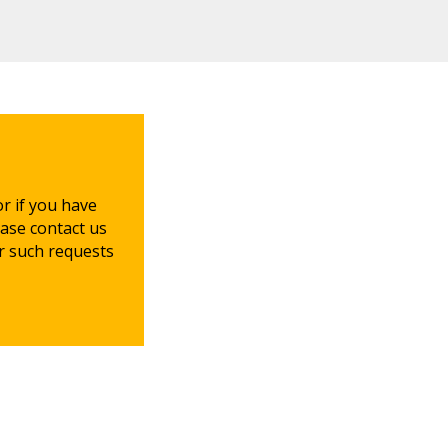
or if you have
ease contact us
or such requests