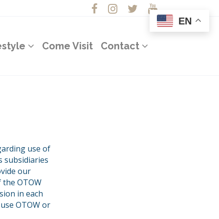
EN
estyle
Come Visit
Contact
garding use of
 subsidiaries
ovide our
of the OTOW
sion in each
to use OTOW or