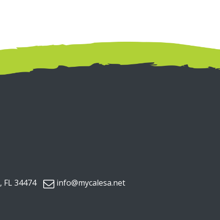
, FL 34474
info@mycalesa.net