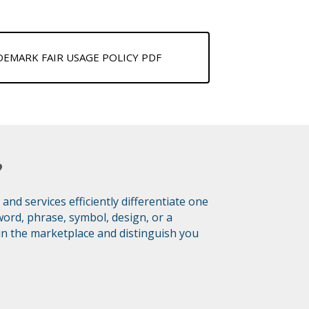
MARK FAIR USAGE POLICY PDF
?
d services efficiently differentiate one
ord, phrase, symbol, design, or a
 in the marketplace and distinguish you