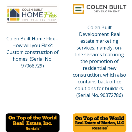
Colen Built
Development: Real
Colen Built Home Flex –
estate marketing
How will you Flex?:
services, namely, on-
Custom construction of
line services featuring
homes. (Serial No.
the promotion of
97068729)
residential new
construction, which also
contains back office
solutions for builders.
(Serial No. 90372786)