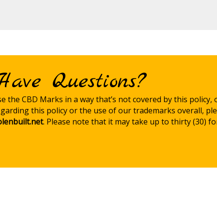
Have Questions?
use the CBD Marks in a way that’s not covered by this policy, 
garding this policy or the use of our trademarks overall, pl
lenbuilt.net
. Please note that it may take up to thirty (30) f