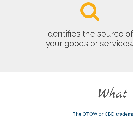
Identifies the source o
your goods or services
What 
The OTOW or CBD trademark