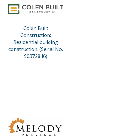
Colen Built
Construction:
Residential building
construction. (Serial No.
90372846)