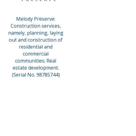
Melody Preserve:
Construction services,
namely, planning, laying
out and construction of
residential and
commercial
communities; Real
estate development.
(Serial No. 98785744)