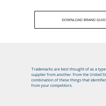
DOWNLOAD BRAND GUIDE
Trademarks are best thought of as a type 
supplier from another. From the United St
combination of these things that identifie
from your competitors.