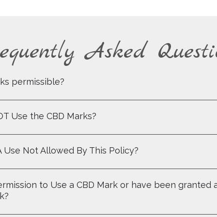
equently Asked Questi
ks permissible?
NOT Use the CBD Marks?
A Use Not Allowed By This Policy?
 Permission to Use a CBD Mark or have been granted 
rk?