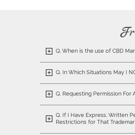
Fr
Q. When is the use of CBD Mar
Q. In Which Situations May I 
Q. Requesting Permission For 
Q. If I Have Express, Written
Restrictions for That Tradema