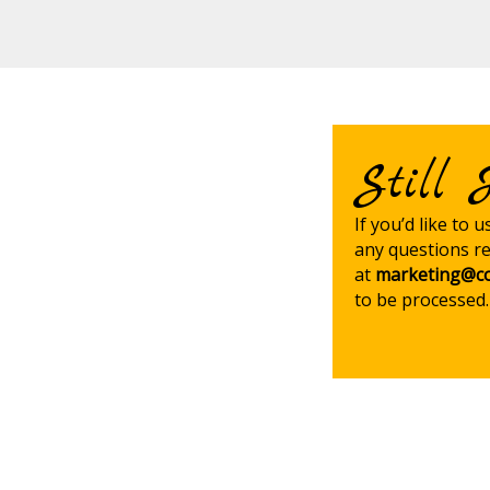
Still 
If you’d like to 
any questions re
at
marketing@co
to be processed.