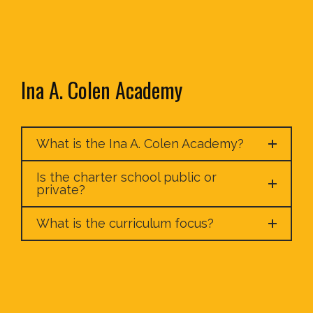
Ina A. Colen Academy
What is the Ina A. Colen Academy?
Is the charter school public or
private?
What is the curriculum focus?