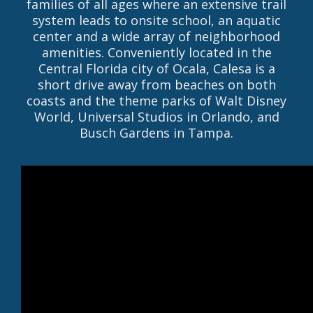
families of all ages where an extensive trail
system leads to onsite school, an aquatic
center and a wide array of neighborhood
amenities. Conveniently located in the
Central Florida city of Ocala, Calesa is a
short drive away from beaches on both
coasts and the theme parks of Walt Disney
World, Universal Studios in Orlando, and
Busch Gardens in Tampa.