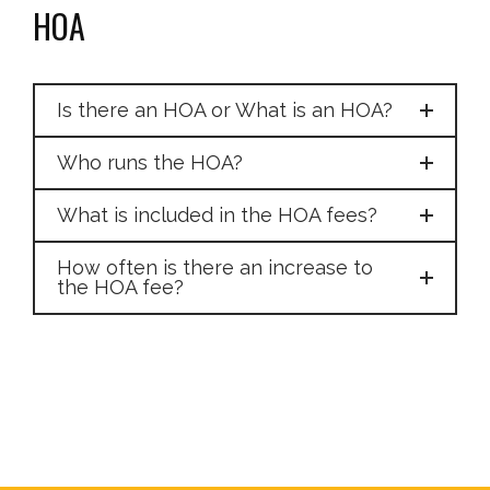
HOA
Is there an HOA or What is an HOA?
Who runs the HOA?
What is included in the HOA fees?
How often is there an increase to
the HOA fee?