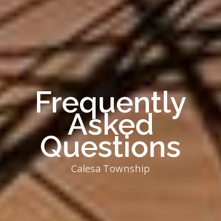
Frequently
Asked
Questions
Calesa Township