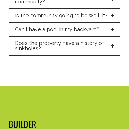
community?
Is the community going to be well lit?
Can I have a pool in my backyard?
Does the property have a history of
sinkholes?
BUILDER