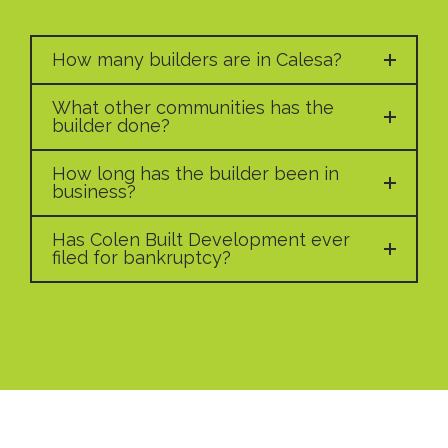
How many builders are in Calesa?
What other communities has the
builder done?
How long has the builder been in
business?
Has Colen Built Development ever
filed for bankruptcy?