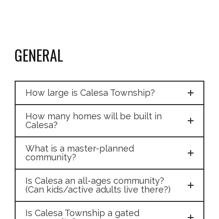
GENERAL
How large is Calesa Township?
How many homes will be built in
Calesa?
What is a master-planned
community?
Is Calesa an all-ages community?
(Can kids/active adults live there?)
Is Calesa Township a gated