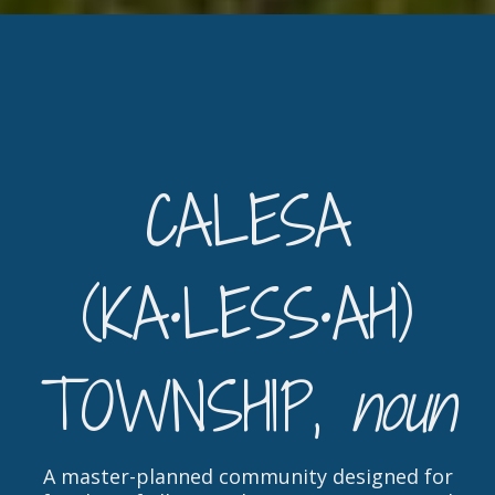
CALESA
(KA•LESS•AH)
TOWNSHIP,
noun
A master-planned community designed for