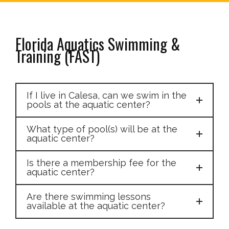
Florida Aquatics Swimming &
Training (FAST)
If I live in Calesa, can we swim in the
pools at the aquatic center?
What type of pool(s) will be at the
aquatic center?
Is there a membership fee for the
aquatic center?
Are there swimming lessons
available at the aquatic center?