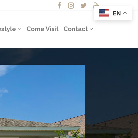
EN
estyle
Come Visit
Contact