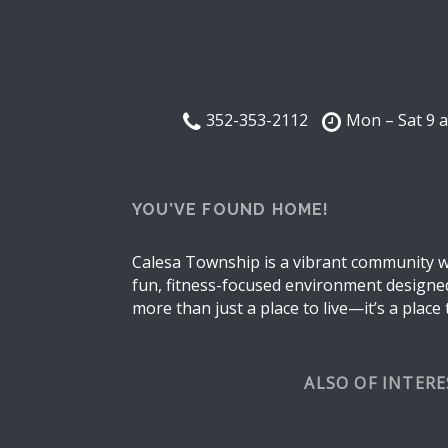
352-353-2112
Mon – Sat 9 
YOU’VE FOUND HOME!
Calesa Township is a vibrant community wh
fun, fitness-focused environment designed 
more than just a place to live—it’s a place
ALSO OF INTER