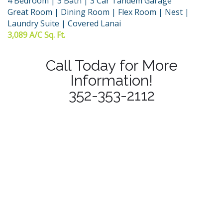
4 Bedroom | 3 Bath | 3 Car Tandem Garage
Great Room | Dining Room | Flex Room | Nest |
Laundry Suite | Covered Lanai
3,089 A/C Sq. Ft.
Call Today for More
Information!
352-353-2112