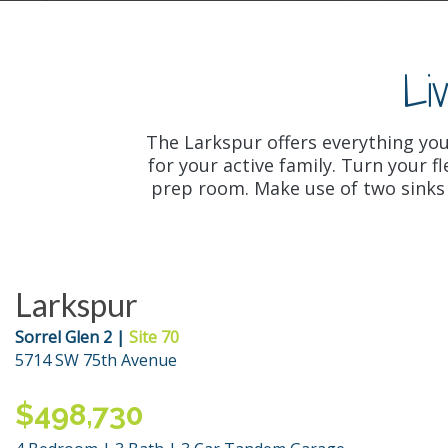
Li
The Larkspur offers everything yo
for your active family. Turn your 
prep room. Make use of two sinks a
Larkspur
Sorrel Glen 2 |
Site 70
5714 SW 75th Avenue
$498,730