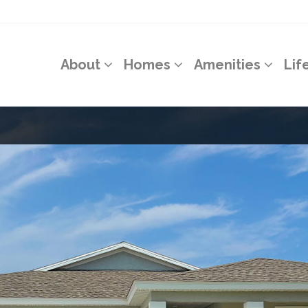
About
Homes
Amenities
Lif