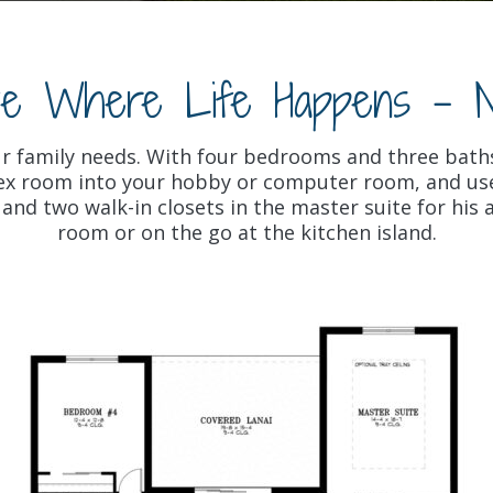
ve Where Life Happens - 
ur family needs. With four bedrooms and three bath
flex room into your hobby or computer room, and use
nd two walk-in closets in the master suite for his a
room or on the go at the kitchen island.