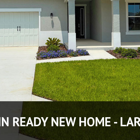
IN READY NEW HOME - LA