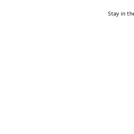
Stay in th