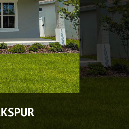
RKSPUR