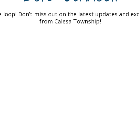
e loop! Don’t miss out on the latest updates and ex
from Calesa Township!