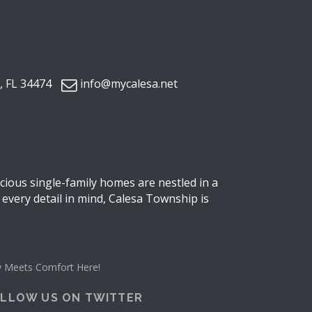
, FL 34474
info@mycalesa.net
ious single-family homes are nestled in a
 every detail in mind, Calesa Township is
ity Meets Comfort Here!
LLOW US ON TWITTER