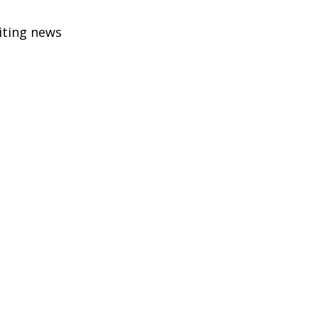
citing news