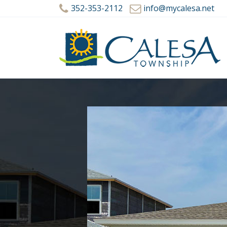
352-353-2112
info@mycalesa.net