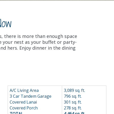
Now
s, there is more than enough space
 your nest as your buffet or party-
nd hers. Enjoy dinner in the dining
A/C Living Area
3,089 sq. ft.
3 Car Tandem Garage
796 sq. ft.
Covered Lanai
301 sq. ft.
Covered Porch
278 sq. ft.
TOTAL
4,464 sq. ft..