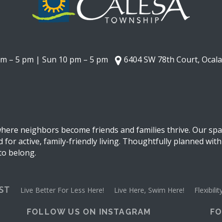
am – 5 pm | Sun 10 pm – 5 pm
6404 SW 78th Court, Ocala
ere neighbors become friends and families thrive. Our spac
for active, family-friendly living. Thoughtfully planned with
 to belong.
EST
Live Better For Less Here!
Live Here, Swim Here!
Flexibil
FOLLOW US ON INSTAGRAM
FO