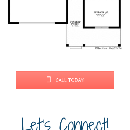
CALL TODAY!
Let's Connect!