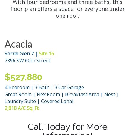
With four bedrooms and three baths, this
floor plan offers a space for everyone under
one roof.
Acacia
Sorrel Glen 2 |
Site 16
7396 SW 60th Street
$527,880
4 Bedroom | 3 Bath | 3 Car Garage
Great Room | Flex Room | Breakfast Area | Nest |
Laundry Suite | Covered Lanai
2,818 A/C Sq. Ft.
Call Today for More