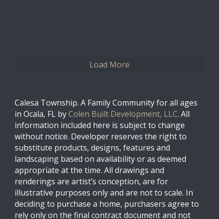
0
0
Twitter
Load More
Calesa Township. A Family Community for all ages
in Ocala, FL by
Colen Built Development, LLC
. All
information included here is subject to change
without notice. Developer reserves the right to
substitute products, designs, features and
landscaping based on availability or as deemed
appropriate at the time. All drawings and
renderings are artist’s conception, are for
illustrative purposes only and are not to scale. In
deciding to purchase a home, purchasers agree to
rely only on the final contract document and not