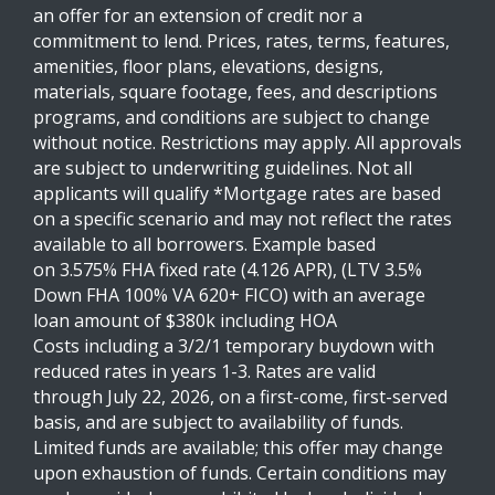
an offer for an extension of credit nor a
commitment to lend. Prices, rates, terms, features,
amenities, floor plans, elevations, designs,
materials, square footage, fees, and descriptions
programs, and conditions are subject to change
without notice. Restrictions may apply. All approvals
are subject to underwriting guidelines. Not all
applicants will qualify *Mortgage rates are based
on a specific scenario and may not reflect the rates
available to all borrowers. Example based
on 3.575% FHA fixed rate (4.126 APR), (LTV 3.5%
Down FHA 100% VA 620+ FICO) with an average
loan amount of $380k including HOA
Costs including a 3/2/1 temporary buydown with
reduced rates in years 1-3. Rates are valid
through July 22, 2026, on a first-come, first-served
basis, and are subject to availability of funds.
Limited funds are available; this offer may change
upon exhaustion of funds. Certain conditions may