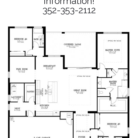
Information!
352-353-2112