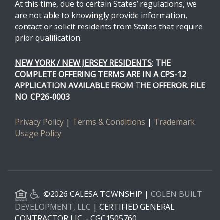
At this time, due to certain States’ regulations, we
are not able to knowingly provide information,
contact or solicit residents from States that require
prior qualification.
NEW YORK / NEW JERSEY RESIDENTS
:
THE
COMPLETE OFFERING TERMS ARE IN A CPS-12
APPLICATION AVAILABLE FROM THE OFFEROR. FILE
NO. CP26-0003
Privacy Policy
|
Terms & Conditions
|
Trademark
Usage Policy
©2026 CALESA TOWNSHIP |
COLEN BUILT
DEVELOPMENT, LLC
| CERTIFIED GENERAL
CONTRACTOR LIC. - CGC1505760