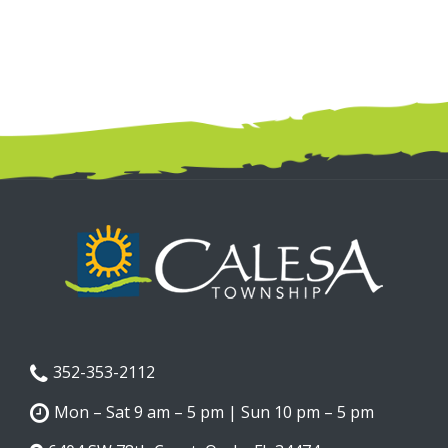
352-353-2112
Mon – Sat 9 am – 5 pm | Sun 10 pm – 5 pm