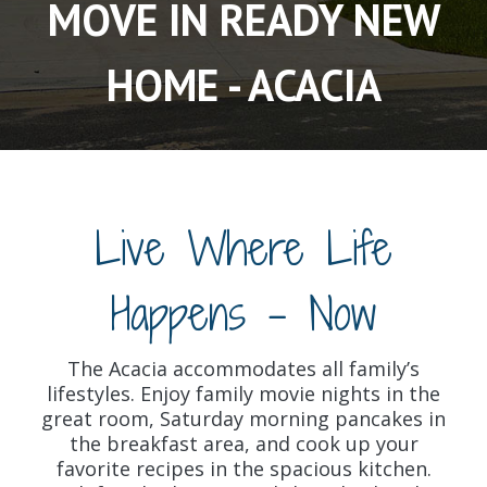
MOVE IN READY NEW
HOME - ACACIA
Live Where Life
Happens - Now
The Acacia accommodates all family’s
lifestyles. Enjoy family movie nights in the
great room, Saturday morning pancakes in
the breakfast area, and cook up your
favorite recipes in the spacious kitchen.