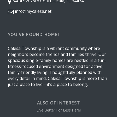
6404 SW 78th Court, Ocala, FL 34474
info@mycalesa.net
YOU’VE FOUND HOME!
Calesa Township is a vibrant community where
neighbors become friends and families thrive. Our
spacious single-family homes are nestled in a fun,
fitness-focused environment designed for active,
family-friendly living. Thoughtfully planned with
every detail in mind, Calesa Township is more than
just a place to live—it’s a place to belong.
ALSO OF INTEREST
Live Better For Less Here!