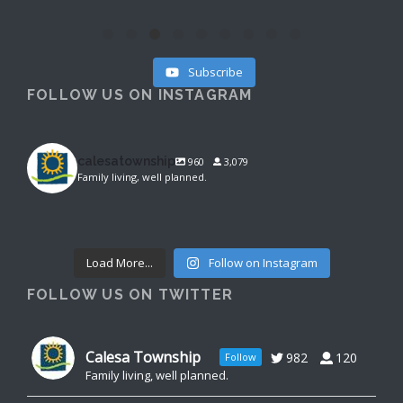
Subscribe
FOLLOW US ON INSTAGRAM
calesatownship
960
3,079
Family living, well planned.
calesatownship
calesatownship
Aug 4
calesatownship
Aug 3
Aug 3
Load More...
Follow on Instagram
FOLLOW US ON TWITTER
Calesa Township
982
120
Follow
Family living, well planned.