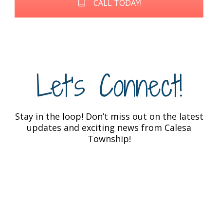
CALL TODAY!
Let's Connect!
Stay in the loop! Don’t miss out on the latest
updates and exciting news from Calesa
Township!