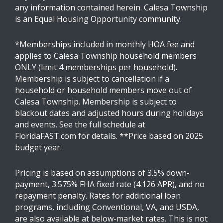
any information contained herein. Calesa Township
is an Equal Housing Opportunity community.
*Memberships included in monthly HOA fee and
applies to Calesa Township household members
ONLY (limit 4 memberships per household).
Membership is subject to cancellation if a
household or household members move out of
Calesa Township. Membership is subject to
blackout dates and adjusted hours during holidays
and events. See the full schedule at
FloridaFAST.com for details. **Price based on 2025
budget year.
Pricing is based on assumptions of 3.5% down-
payment, 3.575% FHA fixed rate (4.126 APR), and no
repayment penalty. Rates for additional loan
programs, including Conventional, VA, and USDA,
are also available at below-market rates. This is not