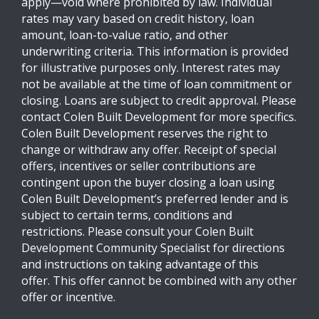
apply—void where prohibited by law. Individual
rates may vary based on credit history, loan
amount, loan-to-value ratio, and other
underwriting criteria. This information is provided
for illustrative purposes only. Interest rates may
not be available at the time of loan commitment or
closing. Loans are subject to credit approval. Please
contact Colen Built Development for more specifics.
Colen Built Development reserves the right to
change or withdraw any offer. Receipt of special
offers, incentives or seller contributions are
contingent upon the buyer closing a loan using
Colen Built Development’s preferred lender and is
subject to certain terms, conditions and
restrictions. Please consult your Colen Built
Development Community Specialist for directions
and instructions on taking advantage of this
offer. This offer cannot be combined with any other
offer or incentive.