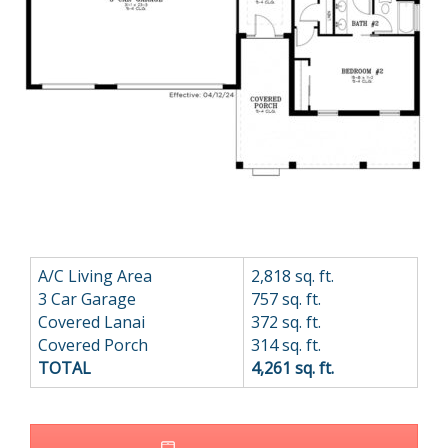
A/C Living Area
2,818 sq. ft.
3 Car Garage
757 sq. ft.
Covered Lanai
372 sq. ft.
Covered Porch
314 sq. ft.
TOTAL
4,261 sq. ft.