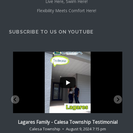
Live Here, Swim Here!
Flexibility Meets Comfort Here!
SUBSCRIBE TO US ON YOUTUBE
...
al
Lagares Family - Calesa Township Testimonial
Cr
Calesa Township
August 9, 2024 7:15 pm