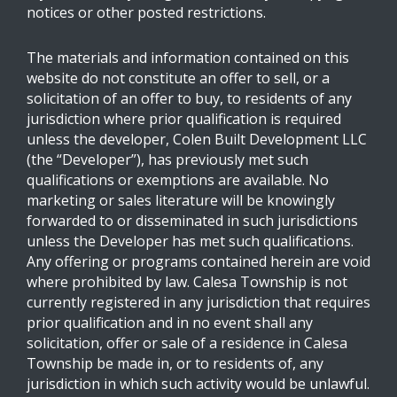
notices or other posted restrictions.
The materials and information contained on this
website do not constitute an offer to sell, or a
solicitation of an offer to buy, to residents of any
jurisdiction where prior qualification is required
unless the developer, Colen Built Development LLC
(the “Developer”), has previously met such
qualifications or exemptions are available. No
marketing or sales literature will be knowingly
forwarded to or disseminated in such jurisdictions
unless the Developer has met such qualifications.
Any offering or programs contained herein are void
where prohibited by law. Calesa Township is not
currently registered in any jurisdiction that requires
prior qualification and in no event shall any
solicitation, offer or sale of a residence in Calesa
Township be made in, or to residents of, any
jurisdiction in which such activity would be unlawful.