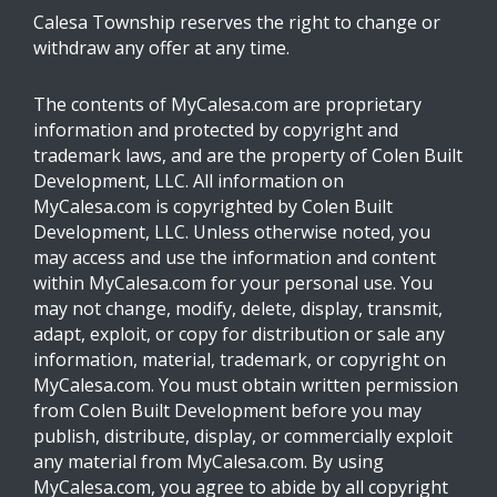
Calesa Township reserves the right to change or
withdraw any offer at any time.
The contents of MyCalesa.com are proprietary
information and protected by copyright and
trademark laws, and are the property of Colen Built
Development, LLC. All information on
MyCalesa.com is copyrighted by Colen Built
Development, LLC. Unless otherwise noted, you
may access and use the information and content
within MyCalesa.com for your personal use. You
may not change, modify, delete, display, transmit,
adapt, exploit, or copy for distribution or sale any
information, material, trademark, or copyright on
MyCalesa.com. You must obtain written permission
from Colen Built Development before you may
publish, distribute, display, or commercially exploit
any material from MyCalesa.com. By using
MyCalesa.com, you agree to abide by all copyright