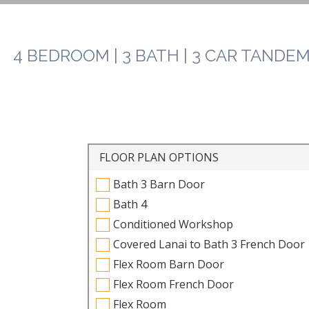
4 BEDROOM | 3 BATH | 3 CAR TANDEM