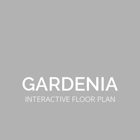
GARDENIA
INTERACTIVE FLOOR PLAN