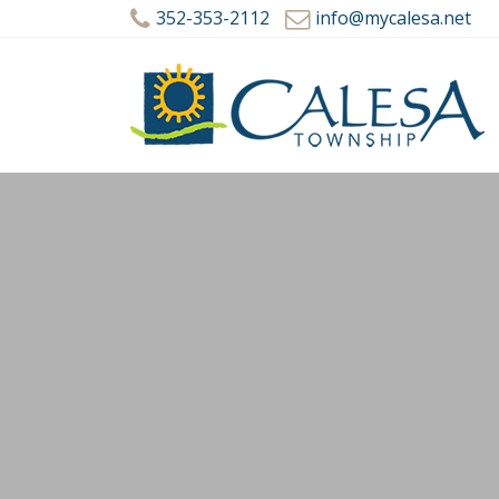
352-353-2112
info@mycalesa.net