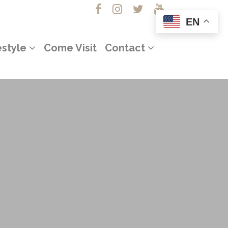
EN
estyle
Come Visit
Contact