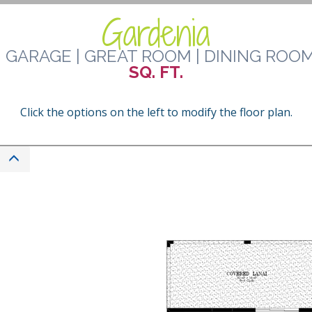
Gardenia
 GARAGE | GREAT ROOM | DINING ROOM
SQ. FT.
Click the options on the left to modify the floor plan.