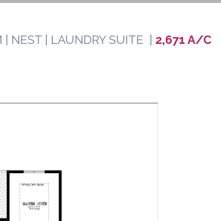
 | NEST | LAUNDRY SUITE |
2,671 A/C