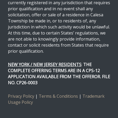
currently registered in any jurisdiction that requires
prior qualification and in no event shall any
solicitation, offer or sale of a residence in Calesa
Township be made in, or to residents of, any
jurisdiction in which such activity would be unlawful.
At this time, due to certain States’ regulations, we
are not able to knowingly provide information,
contact or solicit residents from States that require
prior qualification.
NEW YORK / NEW JERSEY RESIDENTS
:
THE
COMPLETE OFFERING TERMS ARE IN A CPS-12
APPLICATION AVAILABLE FROM THE OFFEROR. FILE
NO. CP26-0003
Privacy Policy
|
Terms & Conditions
|
Trademark
Usage Policy