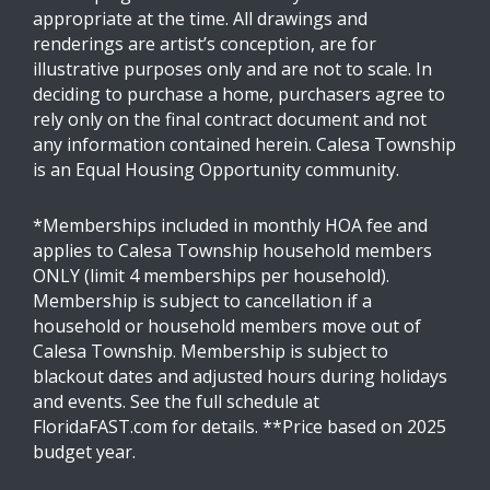
appropriate at the time. All drawings and
renderings are artist’s conception, are for
illustrative purposes only and are not to scale. In
deciding to purchase a home, purchasers agree to
rely only on the final contract document and not
any information contained herein. Calesa Township
is an Equal Housing Opportunity community.
*Memberships included in monthly HOA fee and
applies to Calesa Township household members
ONLY (limit 4 memberships per household).
Membership is subject to cancellation if a
household or household members move out of
Calesa Township. Membership is subject to
blackout dates and adjusted hours during holidays
and events. See the full schedule at
FloridaFAST.com for details. **Price based on 2025
budget year.