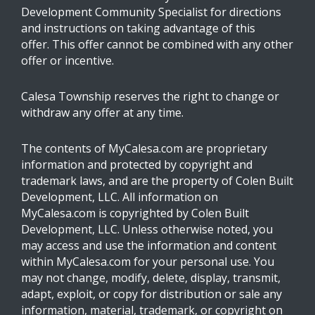
Development Community Specialist for directions
and instructions on taking advantage of this
offer. This offer cannot be combined with any other
offer or incentive.
Calesa Township reserves the right to change or
withdraw any offer at any time.
The contents of MyCalesa.com are proprietary
information and protected by copyright and
trademark laws, and are the property of Colen Built
Development, LLC. All information on
MyCalesa.com is copyrighted by Colen Built
Development, LLC. Unless otherwise noted, you
may access and use the information and content
within MyCalesa.com for your personal use. You
may not change, modify, delete, display, transmit,
adapt, exploit, or copy for distribution or sale any
information, material, trademark, or copyright on