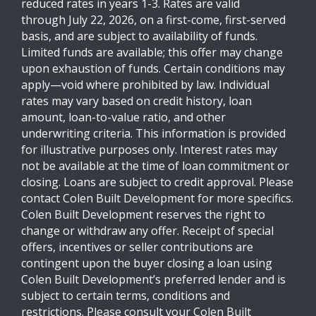
reduced rates in years 1-3. Rates are valid
through July 22, 2026, on a first-come, first-served
basis, and are subject to availability of funds.
Limited funds are available; this offer may change
upon exhaustion of funds. Certain conditions may
apply—void where prohibited by law. Individual
rates may vary based on credit history, loan
amount, loan-to-value ratio, and other
underwriting criteria. This information is provided
for illustrative purposes only. Interest rates may
not be available at the time of loan commitment or
closing. Loans are subject to credit approval. Please
contact Colen Built Development for more specifics.
Colen Built Development reserves the right to
change or withdraw any offer. Receipt of special
offers, incentives or seller contributions are
contingent upon the buyer closing a loan using
Colen Built Development’s preferred lender and is
subject to certain terms, conditions and
restrictions. Please consult your Colen Built