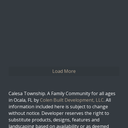
0
0
Twitter
Load More
Calesa Township. A Family Community for all ages
in Ocala, FL by
Colen Built Development, LLC
. All
information included here is subject to change
without notice. Developer reserves the right to
substitute products, designs, features and
landscaping based on availability or as deemed