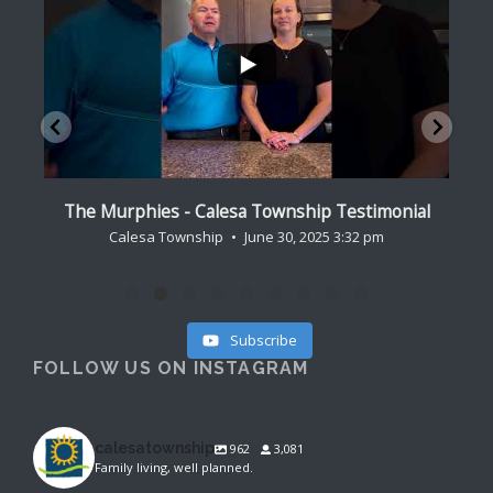
...
al
Lagares Family - Calesa Township Testimonial
Cr
Calesa Township
August 9, 2024 7:15 pm
Subscribe
FOLLOW US ON INSTAGRAM
calesatownship
962
3,081
Family living, well planned.