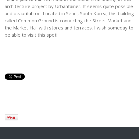
architecture project by Urbantainer. It seems quite possible
and beautiful too! Located in Seoul, South Korea, this building
called Common Ground is connecting the Street Market and
the Market Hall with stores and terraces. I wish someday to
be able to visit this spot!