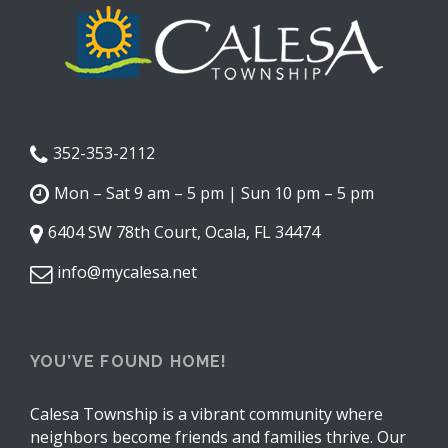
352-353-2112
Mon – Sat 9 am – 5 pm | Sun 10 pm – 5 pm
6404 SW 78th Court, Ocala, FL 34474
info@mycalesa.net
YOU’VE FOUND HOME!
Calesa Township is a vibrant community where
neighbors become friends and families thrive. Our