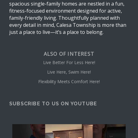
spacious single-family homes are nestled in a fun,
fitness-focused environment designed for active,
family-friendly living. Thoughtfully planned with
every detail in mind, Calesa Township is more than
just a place to live—it’s a place to belong.
ALSO OF INTEREST
Live Better For Less Here!
Live Here, Swim Here!
Flexibility Meets Comfort Here!
SUBSCRIBE TO US ON YOUTUBE