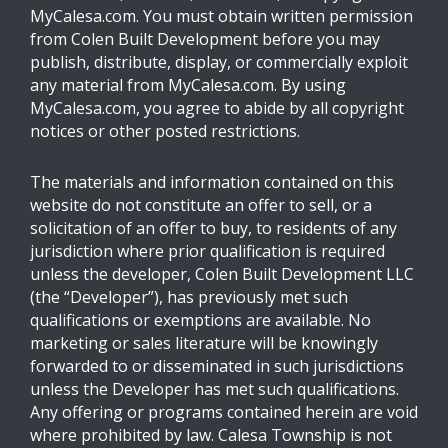
MyCalesa.com. You must obtain written permission
from Colen Built Development before you may
publish, distribute, display, or commercially exploit
any material from MyCalesa.com. By using
MyCalesa.com, you agree to abide by all copyright
notices or other posted restrictions.
The materials and information contained on this
website do not constitute an offer to sell, or a
solicitation of an offer to buy, to residents of any
jurisdiction where prior qualification is required
unless the developer, Colen Built Development LLC
(the “Developer”), has previously met such
qualifications or exemptions are available. No
marketing or sales literature will be knowingly
forwarded to or disseminated in such jurisdictions
unless the Developer has met such qualifications.
Any offering or programs contained herein are void
where prohibited by law. Calesa Township is not