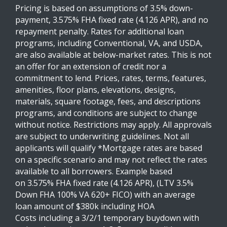
Pricing is based on assumptions of 3.5% down-
payment, 3.575% FHA fixed rate (4.126 APR), and no
repayment penalty. Rates for additional loan
programs, including Conventional, VA, and USDA,
are also available at below-market rates. This is not
an offer for an extension of credit nor a
commitment to lend. Prices, rates, terms, features,
amenities, floor plans, elevations, designs,
materials, square footage, fees, and descriptions
programs, and conditions are subject to change
without notice. Restrictions may apply. All approvals
are subject to underwriting guidelines. Not all
applicants will qualify *Mortgage rates are based
on a specific scenario and may not reflect the rates
available to all borrowers. Example based
on 3.575% FHA fixed rate (4.126 APR), (LTV 3.5%
Down FHA 100% VA 620+ FICO) with an average
loan amount of $380k including HOA
Costs including a 3/2/1 temporary buydown with