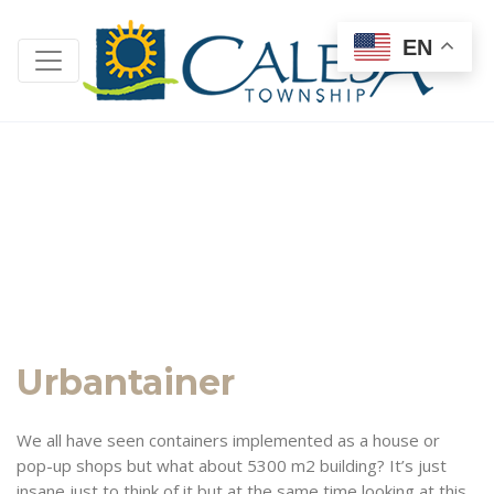
EN
Urbantainer
We all have seen containers implemented as a house or
pop-up shops but what about 5300 m2 building? It’s just
insane just to think of it but at the same time looking at this