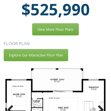
$525,990
View More Floor Plans
FLOOR PLAN
Explore Our Interactive Floor Plan