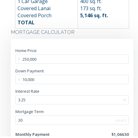
1 Car Garage
400 sq. ft.
Covered Lanai
173 sq. ft.
Covered Porch
5,146 sq. ft.
TOTAL
MORTGAGE CALCULATOR
Home Price
$
Down Payment
$
Interest Rate
%
Mortgage Term
years
Monthly Payment
$1,044.50