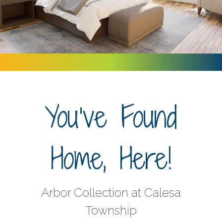
You've Found
Home, Here!
Arbor Collection at Calesa
Township