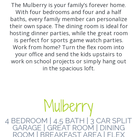
The Mulberry is your family’s forever home.
With four bedrooms and four and a half
baths, every family member can personalize
their own space. The dining room is ideal for
hosting dinner parties, while the great room
is perfect for sports game watch parties.
Work from home? Turn the flex room into
your office and send the kids upstairs to
work on school projects or simply hang out
in the spacious loft.
Mulberry
4 BEDROOM | 4.5 BATH | 3 CAR SPLIT
GARAGE | GREAT ROOM | DINING
ROOM | BREAKFAST AREA | FLEX