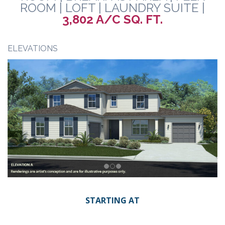
ROOM | LOFT | LAUNDRY SUITE |
3,802 A/C SQ. FT.
ELEVATIONS
STARTING AT