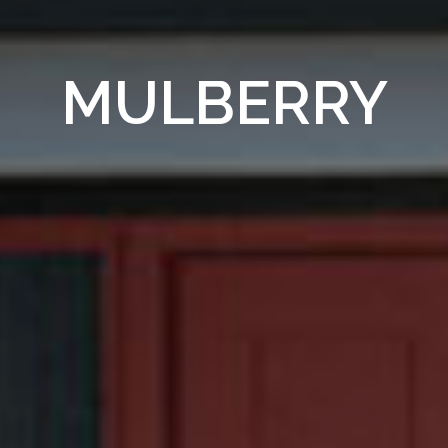
MULBERRY