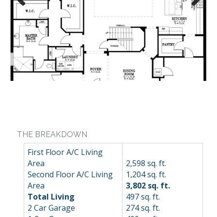
Previous
Next
THE BREAKDOWN
First Floor A/C Living
Area
2,598 sq. ft.
Second Floor A/C Living
1,204 sq. ft.
Area
3,802 sq. ft.
Total Living
497 sq. ft.
2 Car Garage
274 sq. ft.