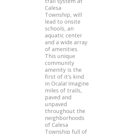
trail system at
Calesa
Township, will
lead to onsite
schools, an
aquatic center
and a wide array
of amenities.
This unique
community
amenity is the
first of it’s kind
in Ocala! Imagine
miles of trails,
paved and
unpaved
throughout the
neighborhoods
of Calesa
Township full of