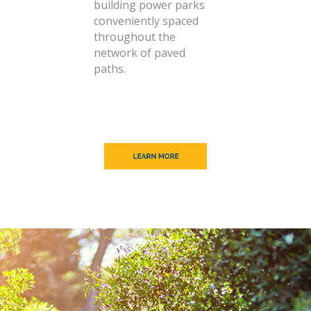
building power parks
conveniently spaced
throughout the
network of paved
paths.