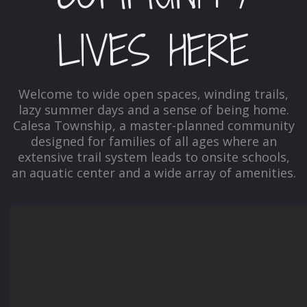
LIVES HERE
Welcome to wide open spaces, winding trails,
lazy summer days and a sense of being home.
Calesa Township, a master-planned community
designed for families of all ages where an
extensive trail system leads to onsite schools,
an aquatic center and a wide array of amenities.