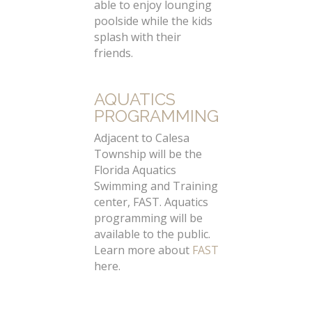
able to enjoy lounging
poolside while the kids
splash with their
friends.
AQUATICS
PROGRAMMING
Adjacent to Calesa
Township will be the
Florida Aquatics
Swimming and Training
center, FAST. Aquatics
programming will be
available to the public.
Learn more about
FAST
here.