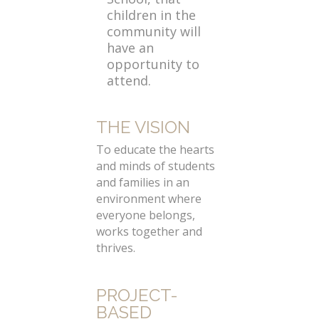
children in the
community will
have an
opportunity to
attend.
THE VISION
To educate the hearts
and minds of students
and families in an
environment where
everyone belongs,
works together and
thrives.
PROJECT-
BASED