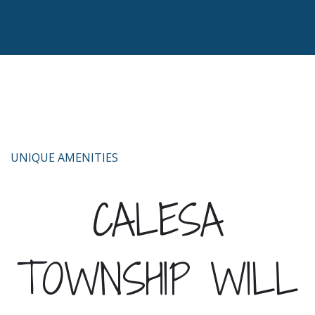
UNIQUE AMENITIES
CALESA
TOWNSHIP WILL