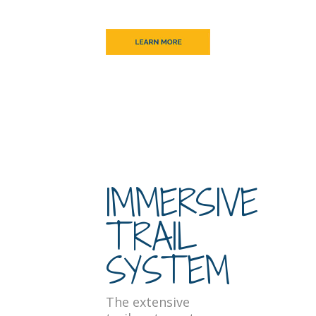
IMMERSIVE
TRAIL
SYSTEM
The extensive