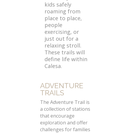
kids safely
roaming from
place to place,
people
exercising, or
just out for a
relaxing stroll.
These trails will
define life within
Calesa.
ADVENTURE
TRAILS
The Adventure Trail is
a collection of stations
that encourage
exploration and offer
challenges for families