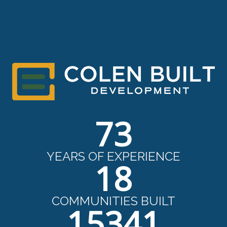
73
YEARS OF EXPERIENCE
18
COMMUNITIES BUILT
15341