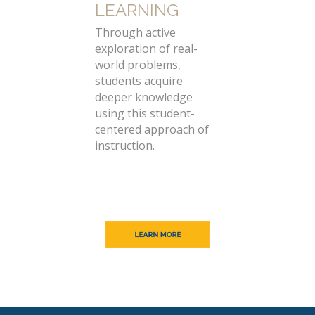
LEARNING
Through active
exploration of real-
world problems,
students acquire
deeper knowledge
using this student-
centered approach of
instruction.