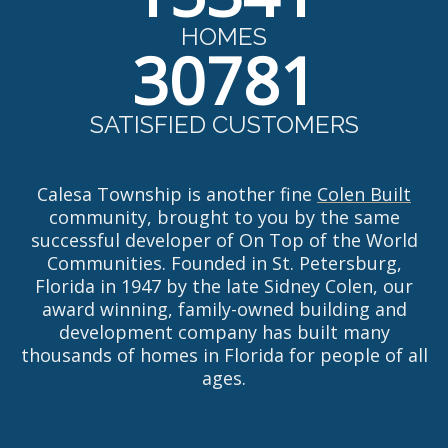
HOMES
30781
SATISFIED CUSTOMERS
Calesa Township is another fine
Colen Built
community, brought to you by the same
successful developer of On Top of the World
Communities. Founded in St. Petersburg,
Florida in 1947 by the late Sidney Colen, our
award winning, family-owned building and
development company has built many
thousands of homes in Florida for people of all
ages.