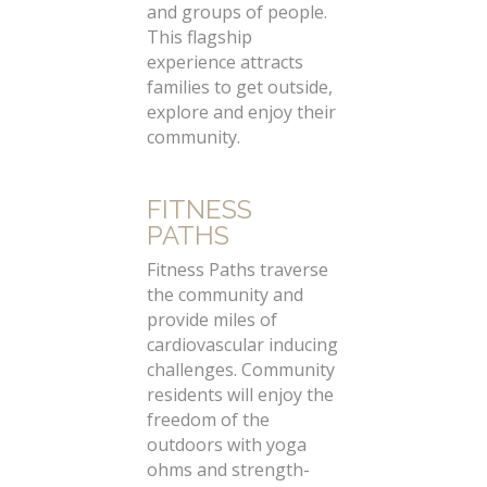
and groups of people.
This flagship
experience attracts
families to get outside,
explore and enjoy their
community.
FITNESS
PATHS
Fitness Paths traverse
the community and
provide miles of
cardiovascular inducing
challenges. Community
residents will enjoy the
freedom of the
outdoors with yoga
ohms and strength-