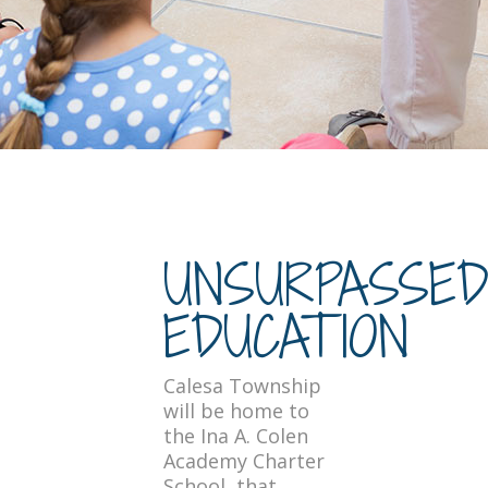
UNSURPASSE
EDUCATION
Calesa Township
will be home to
the Ina A. Colen
Academy Charter
School, that