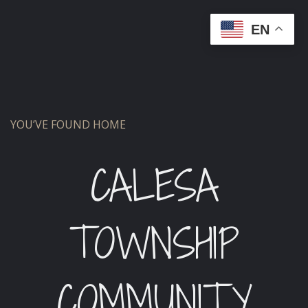
EN
YOU’VE FOUND HOME
CALESA
TOWNSHIP
COMMUNITY