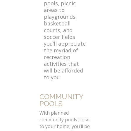
pools, picnic
areas to
playgrounds,
basketball
courts, and
soccer fields
you’ll appreciate
the myriad of
recreation
activities that
will be afforded
to you.
COMMUNITY
POOLS
With planned
community pools close
to your home, you’ll be