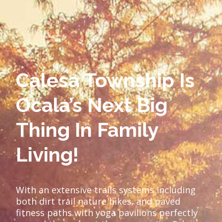
Calesa Township Is
Ocala’s Next Big
Thing In Family
Living!
With an extensive trails systems including
both dirt trail nature hikes, and paved
fitness paths with yoga pavilions perfectly