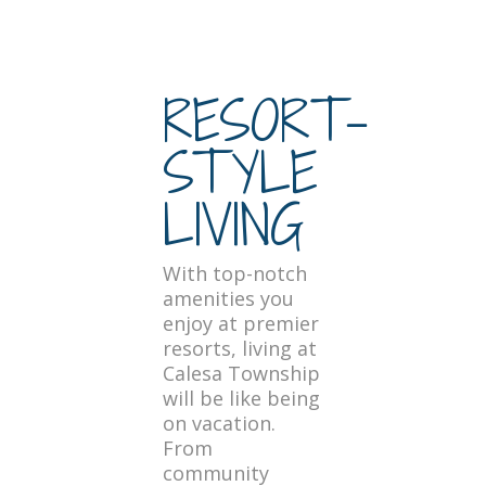
RESORT-
STYLE
LIVING
With top-notch
amenities you
enjoy at premier
resorts, living at
Calesa Township
will be like being
on vacation.
From
community