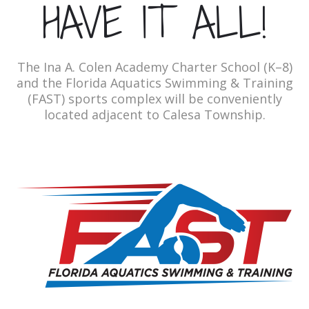
HAVE IT ALL!
The Ina A. Colen Academy Charter School (K–8)
and the Florida Aquatics Swimming & Training
(FAST) sports complex will be conveniently
located adjacent to Calesa Township.