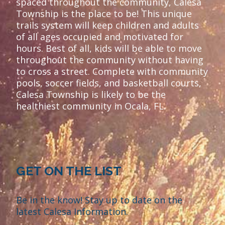
spaced throughout the community, Calesa
Township is the place to be! This unique
trails system will keep children and adults
of all ages occupied and motivated for
hours. Best of all, kids will be able to move
throughout the community without having
to cross a street. Complete with community
pools, soccer fields, and basketball courts,
Calesa Township is likely to be the
healthiest community in Ocala, FL.
GET ON THE LIST
Be in the know! Stay up to date on the
latest Calesa Information.